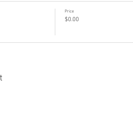
Price
$0.00
t