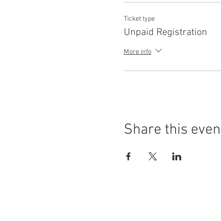
Ticket type
Unpaid Registration
More info
Share this even
(414) 562.2020
Hours of Operation:
Sat - Mon - 12pm - 2am