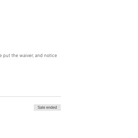
 put the waiver, and notice 
Sale ended