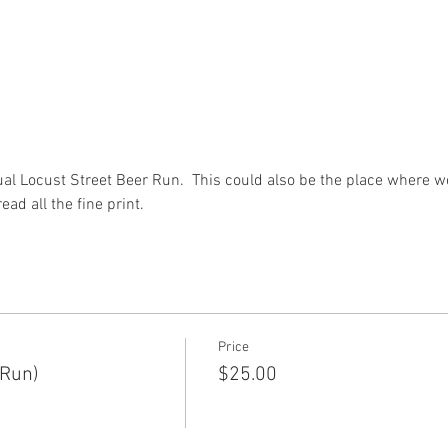
ual Locust Street Beer Run.  This could also be the place where we
ead all the fine print.
Price
 Run)
$25.00