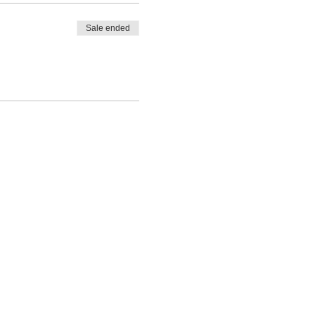
Sale ended