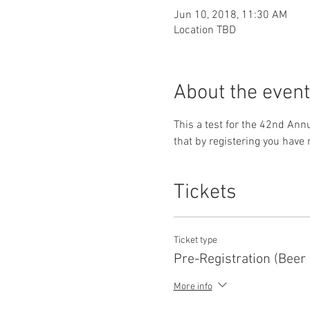
Jun 10, 2018, 11:30 AM
Location TBD
About the event
This a test for the 42nd Ann
that by registering you have r
Tickets
Ticket type
Pre-Registration (Beer
More info