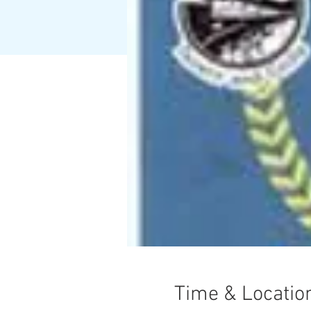
Time & Locatio