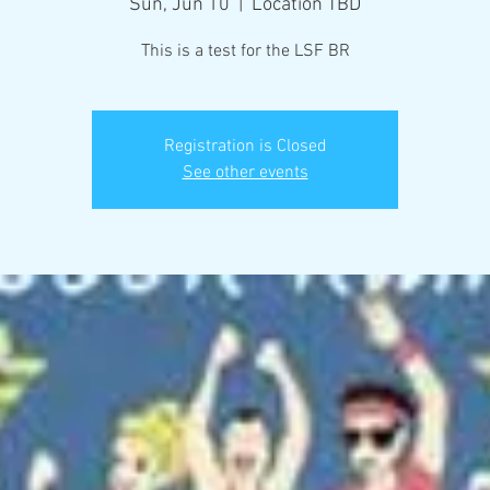
Sun, Jun 10
  |  
Location TBD
This is a test for the LSF BR
Registration is Closed
See other events