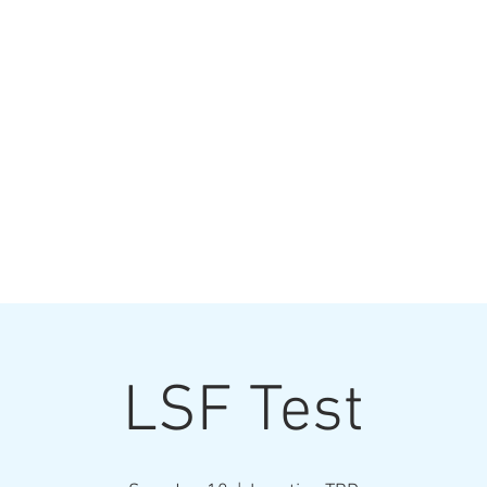
TRACKS
The
Tavern & Grill
& Drink
Volleyball
Contact
LSF Test